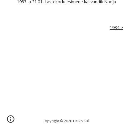
1933. a 21.01. Lastekodu esimene kasvandik Nadja
1934 >
Copyright © 2020 Heiko Kull