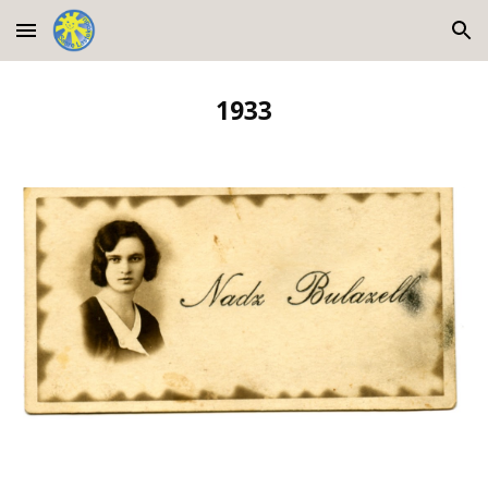
Skip to main content
Skip to navigation
1933